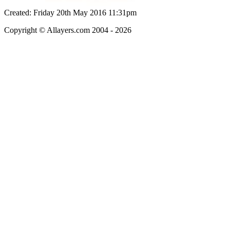
Created: Friday 20th May 2016 11:31pm
Copyright © Allayers.com 2004 - 2026