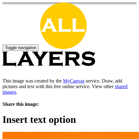
Toggle navigation
This image was created by the
MyCanvas
service. Draw, add
pictures and text with this free online service. View other
shared
images
.
Share this image:
Insert text option